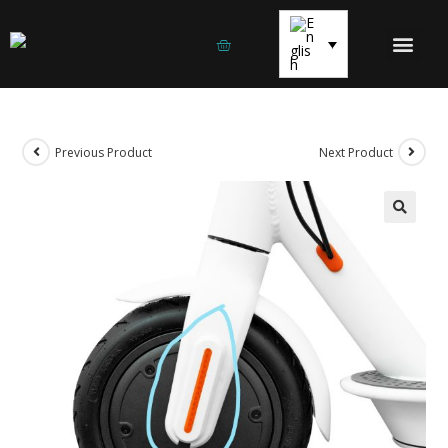
ELECTRIC SCOOTE
ELECTRIC BICYCLES
SPARE PARTS AND EQUIPM
Previous Product
Next Product
🔍