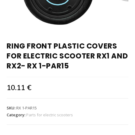
RING FRONT PLASTIC COVERS
FOR ELECTRIC SCOOTER RX1 AND
RX2- RX 1-PAR15
10.11
€
SKU:
RX 1-PAR15
Category:
Parts for electric scooters