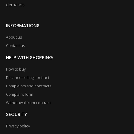
demands.
INFORMATIONS
About us
Contact us
HELP WITH SHOPPING
How to buy
Distance selling contract
Complaints and contracts
Complaint form
Withdrawal from contract
SECURITY
Privacy policy