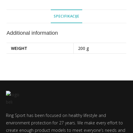
SPECIFIKACIJE
Additional information
WEIGHT
200 g
Ring Sport has been focused on healthy lifestyle and
environment protection for 27 years. We make every effort to
create enough product models to meet everyone’s needs and