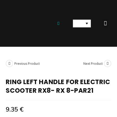
ELECTRIC SCOOTE
ELECTRIC BICYCLES
SPARE PARTS AND EQUIPM
Previous Product
Next Product
RING LEFT HANDLE FOR ELECTRIC
SCOOTER RX8- RX 8-PAR21
9.35
€