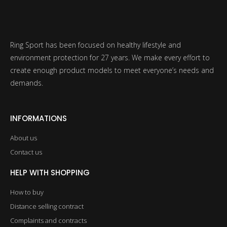
Ring Sport has been focused on healthy lifestyle and
environment protection for 27 years. We make every effort to
create enough product models to meet everyone’s needs and
demands.
INFORMATIONS
About us
Contact us
HELP WITH SHOPPING
How to buy
Distance selling contract
Complaints and contracts