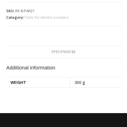
SKU:
RX 8-PAR21
Category:
Parts for electric scooters
SPECIFIKACIJE
Additional information
WEIGHT
300 g